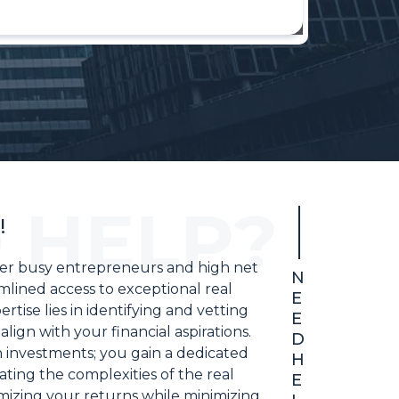
!
wer busy entrepreneurs and high net
N
mlined access to exceptional real
E
tise lies in identifying and vetting
E
align with your financial aspirations.
D
 investments; you gain a dedicated
H
ting the complexities of the real
E
mizing your returns while minimizing