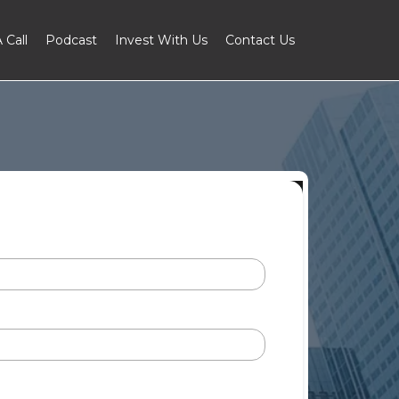
 Call
Podcast
Invest With Us
Contact Us