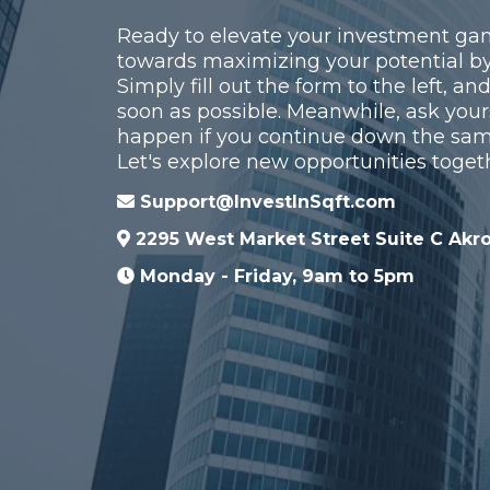
Ready to elevate your investment gam
towards maximizing your potential by
Simply fill out the form to the left, an
soon as possible. Meanwhile, ask your
happen if you continue down the sa
Let's explore new opportunities toget
Support@InvestInSqft.com
2295 West Market Street Suite C Akr
Monday - Friday, 9am to 5pm