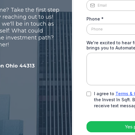
e? Take the first step
 reaching out to us!
Phone
*
d we'll be in touch as
self: What could
me investment path?
We're excited to hear 
her!
brings you to Automat
on Ohio 44313
I agree to
Terms & 
the Invest In Sqft.
receive text messa
Yes 