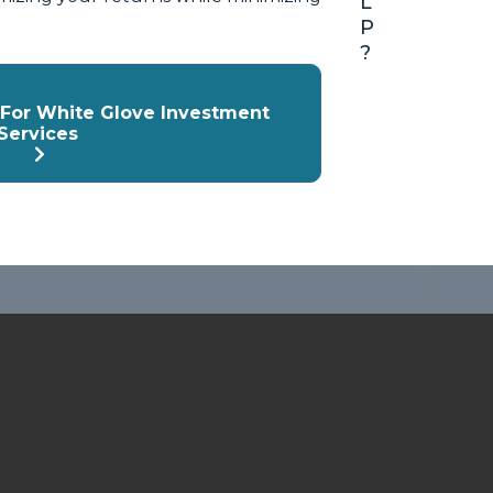
L
P
?
y For White Glove Investment
Services