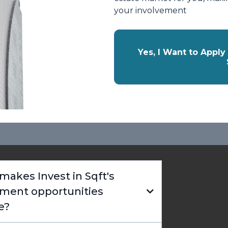
your involvement
Yes, I Want to Appl
akes Invest in Sqft's
tment opportunities
e?