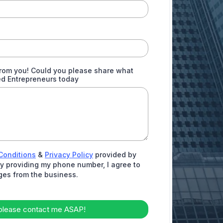
from you! Could you please share what
ed Entrepreneurs today
Conditions
&
Privacy Policy
provided by
 By providing my phone number, I agree to
ges from the business.
please contact me ASAP!