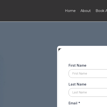
Home
About
Book A
First Name
Last Name
Email
*