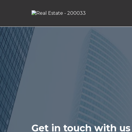
Get in touch with us