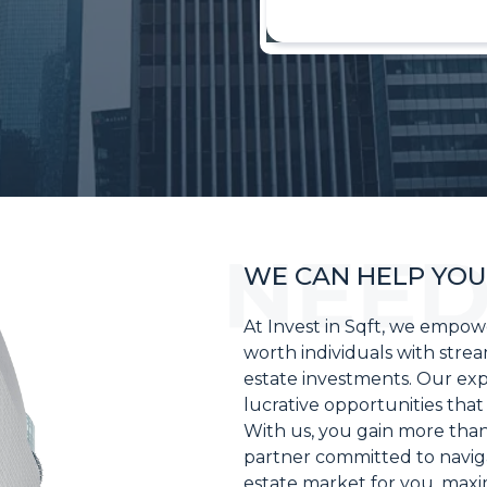
WE CAN HELP YOU
At Invest in Sqft, we empo
worth individuals with strea
estate investments. Our exper
lucrative opportunities that 
With us, you gain more than
partner committed to naviga
estate market for you, maxi