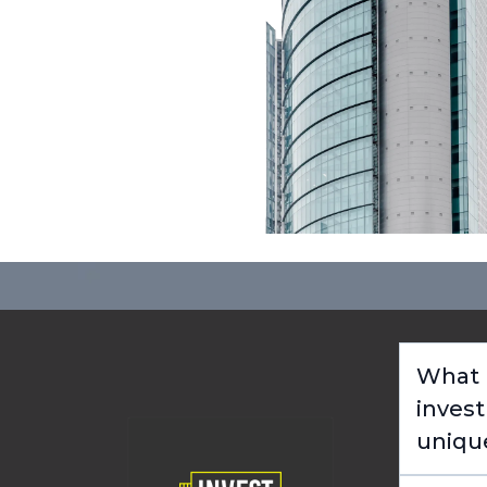
What m
inves
uniqu